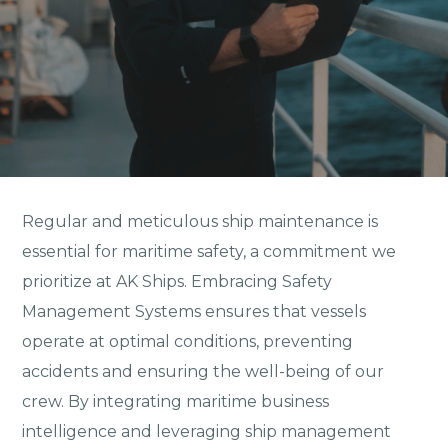
Regular and meticulous ship maintenance is
essential for maritime safety, a commitment we
prioritize at AK Ships. Embracing Safety
Management Systems ensures that vessels
operate at optimal conditions, preventing
accidents and ensuring the well-being of our
crew. By integrating maritime business
intelligence and leveraging ship management