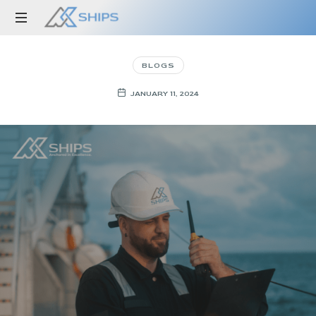
Anchored
in
BLOGS
Excellence
JANUARY 11, 2024