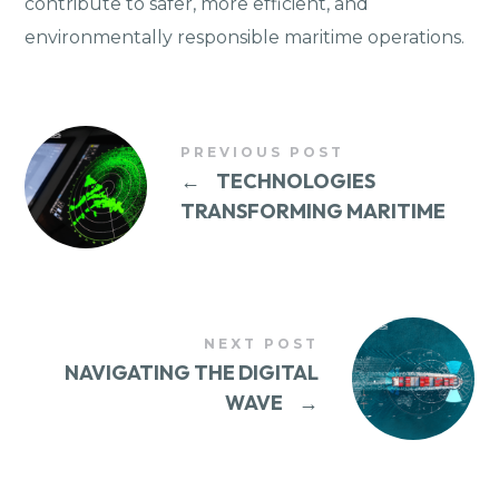
contribute to safer, more efficient, and
environmentally responsible maritime operations.
PREVIOUS POST
←
TECHNOLOGIES
TRANSFORMING MARITIME
NEXT POST
NAVIGATING THE DIGITAL
WAVE
→