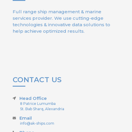
Full range ship management & marine
services provider. We use cutting-edge
technologies & innovative data solutions to
help achieve optimized results.
CONTACT US
Head Office
8 Patrice Lumumba
St. Bab Sharq, Alexandria
Email
info@ak-ships.com