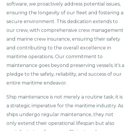
software, we proactively address potential issues,
ensuring the longevity of our fleet and fostering a
secure environment. This dedication extends to
our crew, with comprehensive crew management
and marine crew insurance, ensuring their safety
and contributing to the overall excellence in
maritime operations. Our commitment to
maintenance goes beyond preserving vessels; it’s a
pledge to the safety, reliability, and success of our
entire maritime endeavor.
Ship maintenance is not merely a routine task; it is
a strategic imperative for the maritime industry. As
ships undergo regular maintenance, they not
only extend their operational lifespan but also