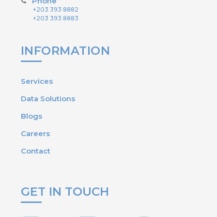
Phone
+203 393 8882
+203 393 8883
INFORMATION
Services
Data Solutions
Blogs
Careers
Contact
GET IN TOUCH