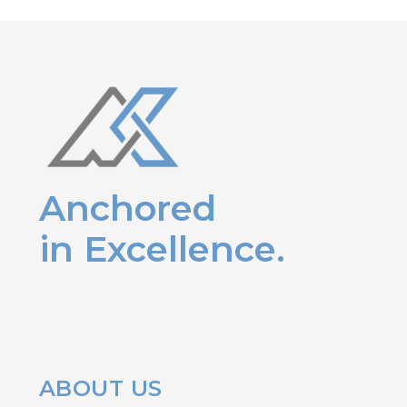
Anchored
in Excellence.
ABOUT US