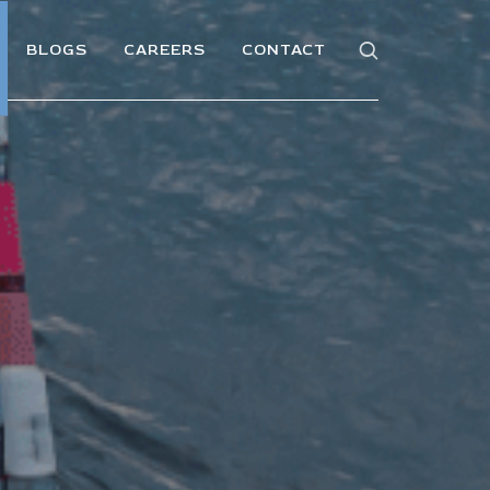
BLOGS
CAREERS
CONTACT